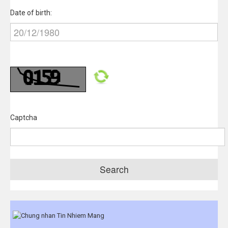
Date of birth:
Captcha
Search