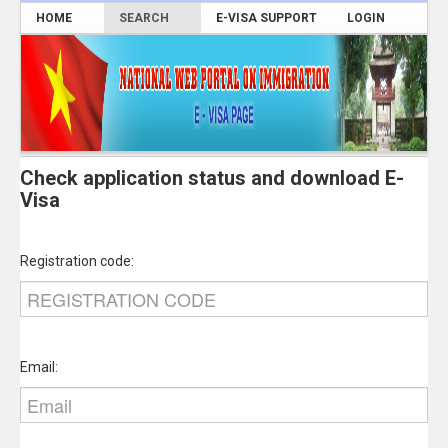
HOME
SEARCH
E-VISA SUPPORT
LOGIN
Check application status and download E-
Visa
Registration code:
Email: